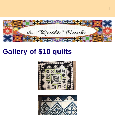
Gallery of $10 quilts