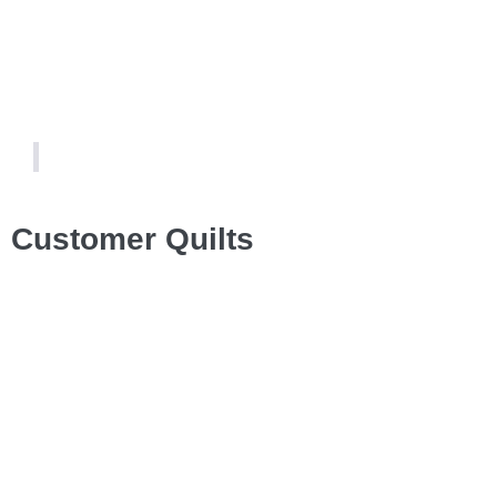
Customer Quilts