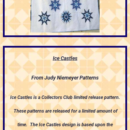
Ice Castles
From Judy Niemeyer Patterns
Ice Castles is a Collectors Club limited release pattern.
These patterns are released for a limited amount of
time. The Ice Castles design is based upon the