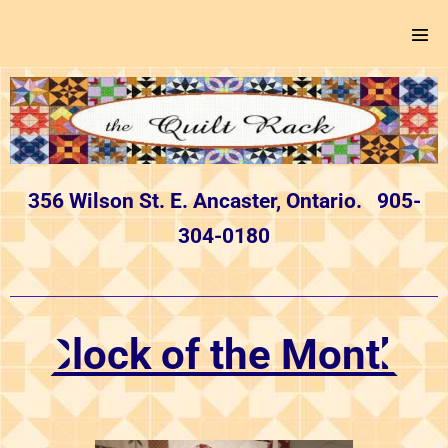
356 Wilson St. E. Ancaster, Ontario. 905-
304-0180
Block of the Month