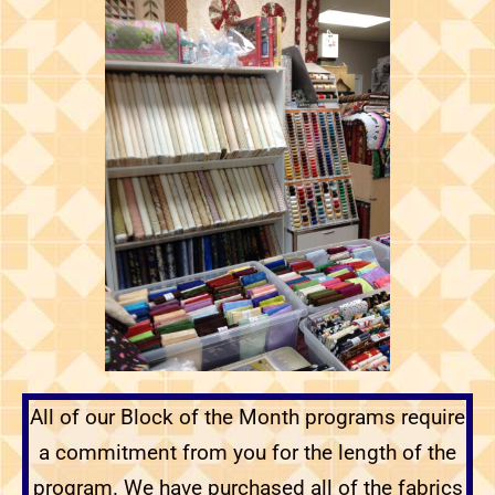
All of our Block of the Month programs require
a commitment from you for the length of the
program. We have purchased all of the fabrics