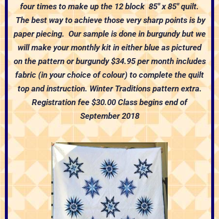
four
times to make up the 12 block 85″ x 85″ quilt.
The
best way to achieve those very sharp points is by
paper piecing. Our sample is done in burgundy but we
will make your monthly kit in either blue as pictured
on the pattern or burgundy
$34.95 per month includes
fabric (in your choice of
colour) to complete the quilt
top and instruction.
Winter Traditions pattern extra.
Registration fee $30.00
Class begins end of
September 2018