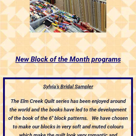
New Block of the Month programs
Sylvia’s Bridal Sampler
The Elm Creek Quilt series has been enjoyed around
the world and the books have led to the development
of the book of the 6″ block patterns. We have chosen
to make our blocks in very soft and muted colours
which make the quilt look very romantic and