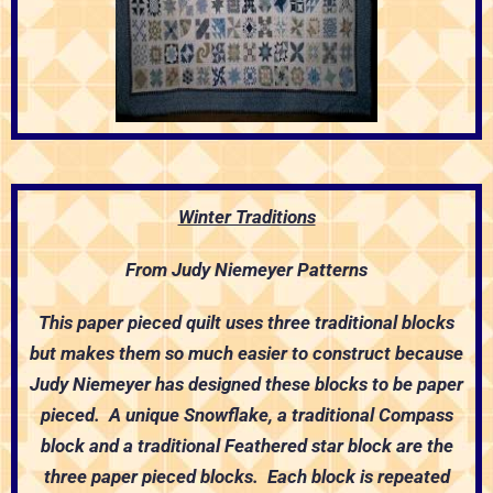
Winter Traditions
From Judy Niemeyer Patterns
This paper pieced quilt uses three traditional blocks
but makes them so much easier to construct because
Judy Niemeyer has designed these blocks to be paper
pieced. A unique Snowflake, a traditional Compass
block and a traditional Feathered star block are the
three paper pieced blocks. Each block is repeated