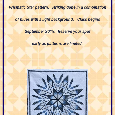
Prismatic Star pattern. Striking done in a combination
of blues with a light background. Class begins
September 2019. Reserve your spot
early as patterns are limited.