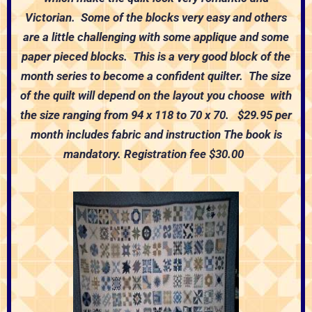
Victorian. Some of the blocks very easy and others
are a little challenging with some applique and some
paper pieced blocks. This is a very good block of the
month series to become a confident quilter. The size
of the quilt will depend on the layout you choose with
the size ranging from 94 x 118 to 70 x 70.
$29.95 per
month includes fabric and instruction
The book is
mandatory.
Registration fee $30.00