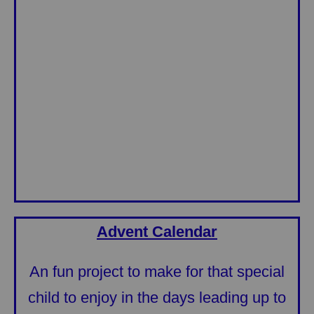
Advent Calendar
An fun project to make for that special
child to enjoy in the days leading up to