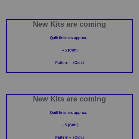
New Kits are coming
Quilt finishes approx.
– $ (Cdn.)
Pattern – (Cdn.)
New Kits are coming
Quilt finishes approx.
– $ (Cdn.)
Pattern – (Cdn.)