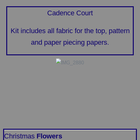
Cadence Court
Kit includes all fabric for the top, pattern
and paper piecing papers.
Christmas
Flowers