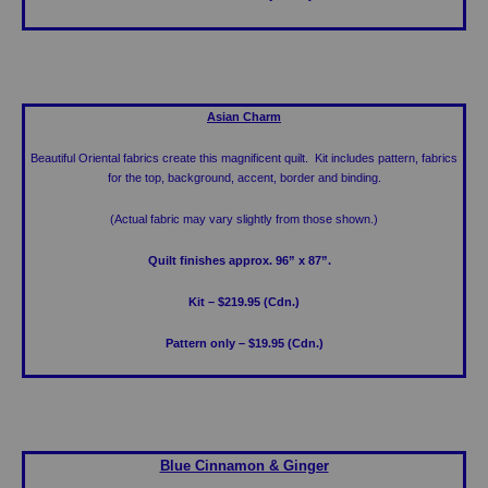
Asian Charm
Beautiful Oriental fabrics create this magnificent quilt. Kit includes pattern, fabrics
for the top, background, accent, border and binding.
(Actual fabric may vary slightly from those shown.)
Quilt finishes approx. 96” x 87”.
Kit – $219.95 (Cdn.)
Pattern only – $19.95 (Cdn.)
Blue Cinnamon & Ginger