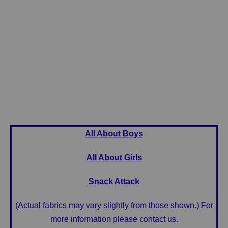
All About Boys
All About Girls
Snack Attack
(Actual fabrics may vary slightly from those shown.) For
more information please contact us.