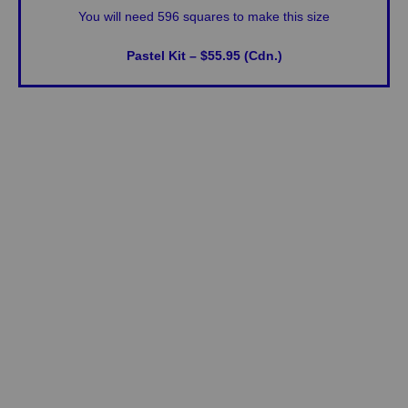
You will need 596 squares to make this size
Pastel Kit – $55.95 (Cdn.)