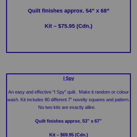
Quilt finishes approx. 54” x 68”
Kit – $75.95 (Cdn.)
I Spy
An easy and effective “I Spy” quilt. Make it random or colour
wash. Kit includes 80 different 7” novelty squares and pattern.
No two kits are exactly alike.
Quilt finishes approx. 53” x 67”
Kit – $69.95 (Cdn.)