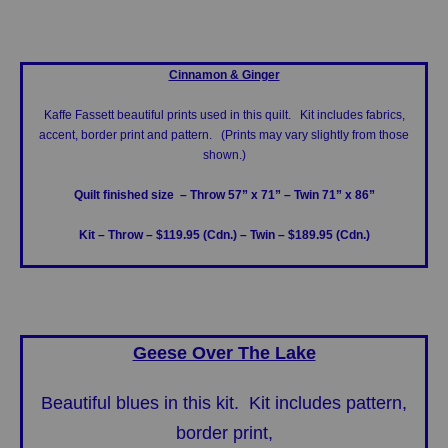
Cinnamon & Ginger
Kaffe Fassett beautiful prints used in this quilt. Kit includes fabrics,
accent, border print and pattern. (Prints may vary slightly from those
shown.)
Quilt finished size – Throw 57” x 71”
– Twin 71” x 86”
Kit – Throw – $119.95 (Cdn.)
– Twin – $189.95 (Cdn.)
Geese Over The Lake
Beautiful blues in this kit. Kit includes pattern,
border print,