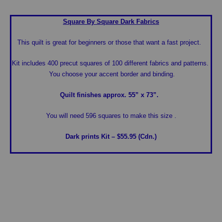
Square By Square
Dark Fabrics
This quilt is great for beginners or those that want a fast project.
Kit includes 400 precut squares of 100 different fabrics and patterns.
You choose your accent border and binding.
Quilt finishes approx. 55” x 73”.
You will need 596 squares to make this size .
Dark prints Kit – $55.95 (Cdn.)