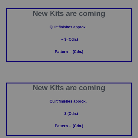
New Kits are coming
Quilt finishes approx.
– $ (Cdn.)
Pattern – (Cdn.)
New Kits are coming
Quilt finishes approx.
– $ (Cdn.)
Pattern – (Cdn.)