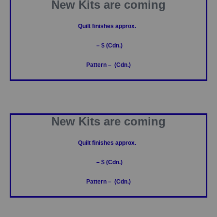
New Kits are coming
Quilt finishes approx.
– $ (Cdn.)
Pattern – (Cdn.)
New Kits are coming
Quilt finishes approx.
– $ (Cdn.)
Pattern – (Cdn.)