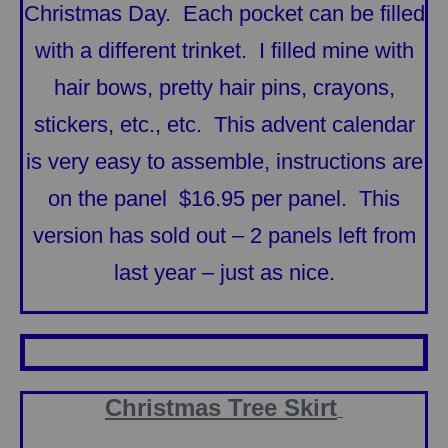
Christmas Day. Each pocket can be filled
with a different trinket. I filled mine with
hair bows, pretty hair pins, crayons,
stickers, etc., etc. This advent calendar
is very easy to assemble, instructions are
on the panel $16.95 per panel. This
version has sold out – 2 panels left from
last year – just as nice.
Christmas Tree Skirt