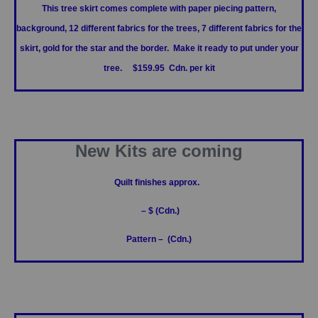
This tree skirt comes complete with paper piecing pattern,
background, 12 different fabrics for the trees, 7 different fabrics for the
skirt, gold for the star and the border. Make it ready to put under your
tree. $159.95 Cdn. per kit
New Kits are coming
Quilt finishes approx.
– $ (Cdn.)
Pattern – (Cdn.)