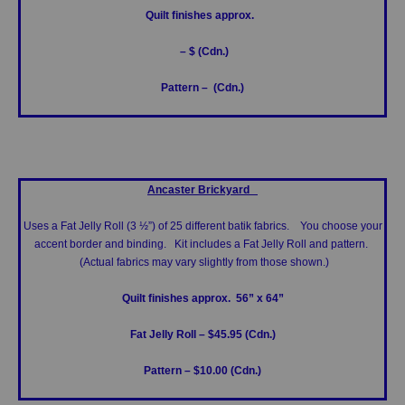
Quilt finishes approx.
– $ (Cdn.)
Pattern – (Cdn.)
Ancaster Brickyard
Uses a Fat Jelly Roll (3 ½”) of 25 different batik fabrics. You choose your
accent border and binding. Kit includes a Fat Jelly Roll and pattern.
(Actual fabrics may vary slightly from those shown.)
Quilt finishes approx. 56” x 64”
Fat Jelly Roll – $45.95 (Cdn.)
Pattern – $10.00 (Cdn.)