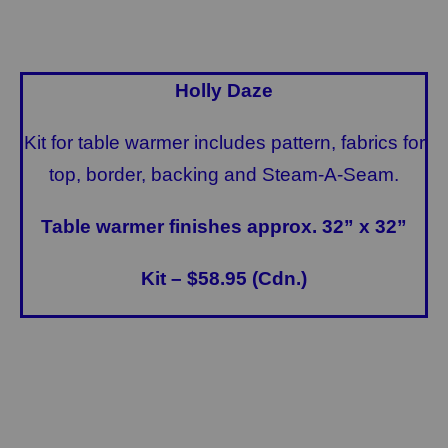
Holly Daze
Kit for table warmer includes pattern, fabrics for
top, border, backing and Steam-A-Seam.
Table warmer finishes approx. 32” x 32”
Kit – $58.95 (Cdn.)