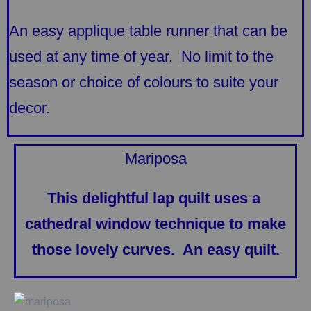
An easy applique table runner that can be
used at any time of year. No limit to the
season or choice of colours to suite your
decor.
Mariposa
This delightful lap quilt uses a
cathedral window technique to make
those lovely curves. An easy quilt.