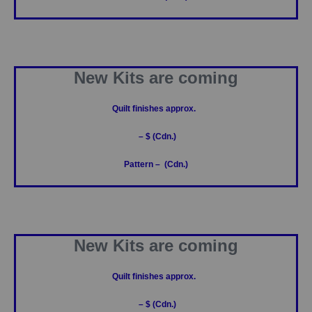
New Kits are coming
Quilt finishes approx.
– $ (Cdn.)
Pattern – (Cdn.)
New Kits are coming
Quilt finishes approx.
– $ (Cdn.)