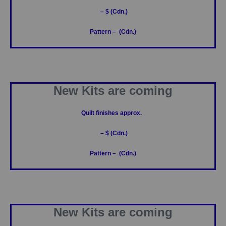
– $ (Cdn.)
Pattern – (Cdn.)
New Kits are coming
Quilt finishes approx.
– $ (Cdn.)
Pattern – (Cdn.)
New Kits are coming