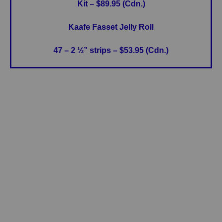
Kit – $89.95 (Cdn.)
Kaafe Fasset Jelly Roll
47 – 2 ½” strips – $53.95 (Cdn.)