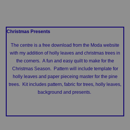
Christmas Presents
The centre is a free download from the Moda website
with my addition of holly leaves and christmas trees in
the corners. A fun and easy quilt to make for the
Christmas Season. Pattern will include template for
holly leaves and paper pieceing master for the pine
trees. Kit includes pattern, fabric for trees, holly leaves,
background and presents.