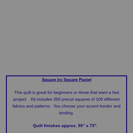
Square by Square
Pastel
This quilt is great for beginners or those that want a fast
project. Kit includes 350 precut squares of 100 different
fabrics and patterns. You choose your accent border and
binding.
Quilt finishes approx. 55” x 73”.