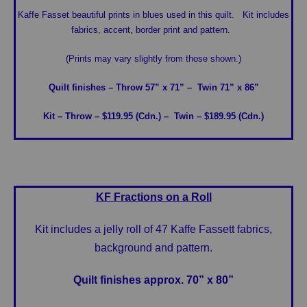
Kaffe Fasset beautiful prints in blues used in this quilt. Kit includes
fabrics, accent, border print and pattern.
(Prints may vary slightly from those shown.)
Quilt finishes – Throw 57” x 71”
– Twin 71” x 86”
Kit – Throw – $119.95 (Cdn.)
– Twin – $189.95 (Cdn.)
KF Fractions on a Roll
Kit includes a jelly roll of 47 Kaffe Fassett fabrics,
background and pattern.
Quilt finishes approx. 70” x 80”