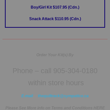
Boy/Girl Kit $107.95 (Cdn.)
Snack Attack $110.95 (Cdn.)
Order Your Kit(s) By
Phone – call 905-304-0180
within store hours
E-mail
thequiltrack@sympatico.ca
Please See More info on Terms and Conditions HERE