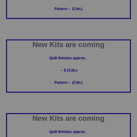
Pattern – (Cdn.)
New Kits are coming
Quilt finishes approx.
– $ (Cdn.)
Pattern – (Cdn.)
New Kits are coming
Quilt finishes approx.